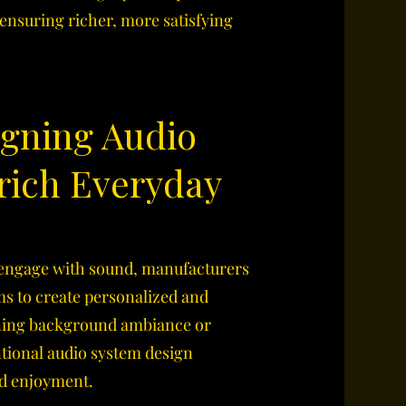
nsuring richer, more satisfying
igning Audio
rich Everyday
 engage with sound, manufacturers
ms to create personalized and
ning background ambiance or
ntional audio system design
nd enjoyment.