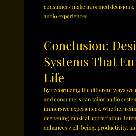
consumers make informed decisions, e
audio experiences.
Conclusion: Des
Systems That En
Life
By recognizing the different ways we
and consumers can tailor audio syste
immersive experiences. Whether refi
deepening musical appreciation, inte
enhances well-being, productivity, a