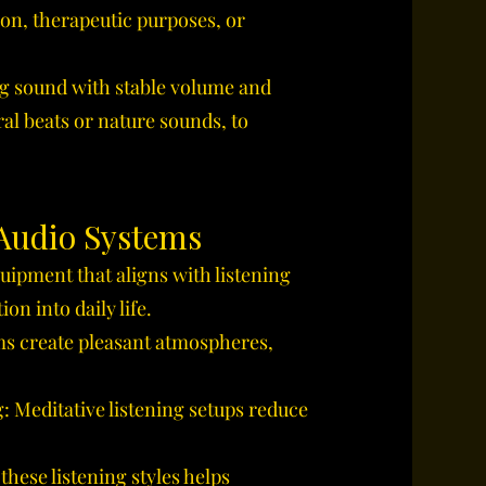
ion, therapeutic purposes, or
ng sound with stable volume and
al beats or nature sounds, to
 Audio Systems
uipment that aligns with listening
on into daily life.
s create pleasant atmospheres,
 Meditative listening setups reduce
hese listening styles helps