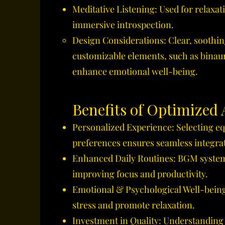
Meditative Listening: Used for relaxat
immersive introspection.
Design Considerations: Clear, soothi
customizable elements, such as binaur
enhance emotional well-being.
Benefits of Optimized
Personalized Experience: Selecting eq
preferences ensures seamless integrati
Enhanced Daily Routines: BGM system
improving focus and productivity.
Emotional & Psychological Well-being:
stress and promote relaxation.
Investment in Quality: Understanding t