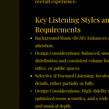
overall experience.
Key Listening Styles a
Requirements
Background Music (BGM): Enhances a
attention.
Design Considerations: Balanced, uno
distribution and consistent volume fo
office, or public spaces.
Selective & Focused Listening: Involve
details, either partially or fully.
Design Considerations: High-fidelity 
optimized room acoustics, and a wide
and musical depth.