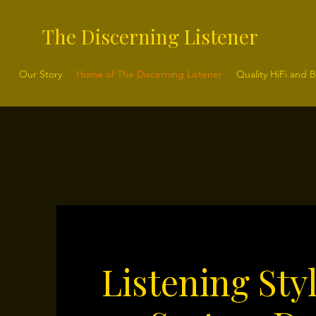
The Discerning Listener
Our Story
Home of The Discerning Listener
Quality HiFi and 
Listening Sty