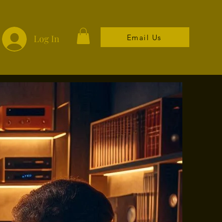
Email Us
Log In