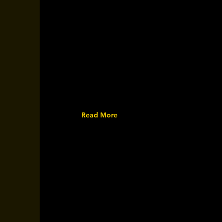
Read More