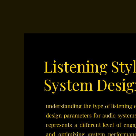
Listening Sty
System Desig
understanding the type of listening
design parameters for audio systems
represents a different level of en
and optimizing system performanc