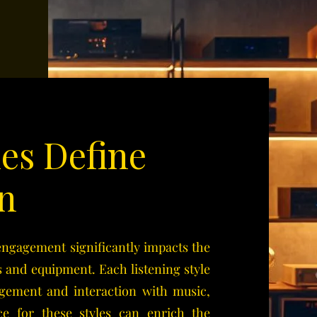
les Define
n
 engagement significantly impacts the
 and equipment. Each listening style
gagement and interaction with music,
e for these styles can enrich the