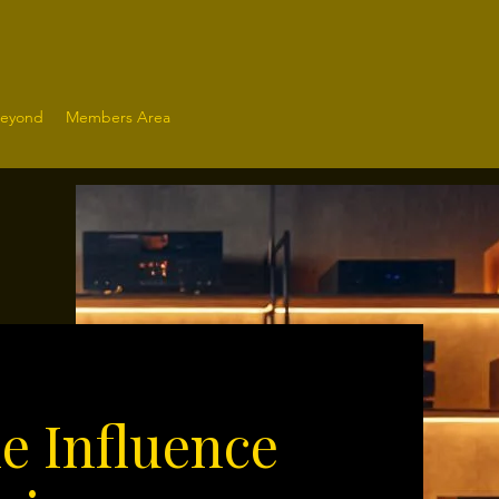
Beyond
Members Area
le Influence