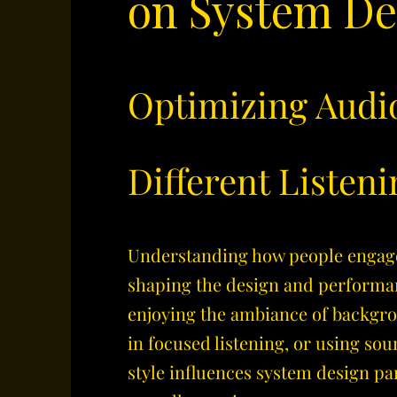
on System De
Optimizing Audi
Different Listeni
​Understanding how people engag
shaping the design and performa
enjoying the ambiance of backgr
in focused listening, or using sou
style influences system design p