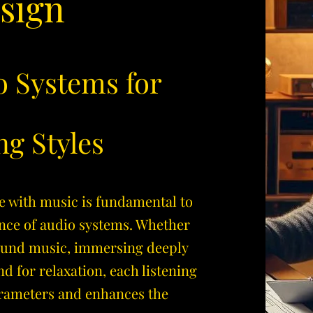
sign
o Systems for
ng Styles
e with music is fundamental to
nce of audio systems. Whether
ound music, immersing deeply
nd for relaxation, each listening
arameters and enhances the