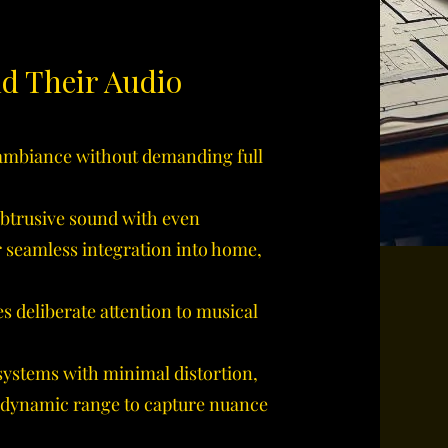
nd Their Audio
mbiance without demanding full
btrusive sound with even
r seamless integration into home,
s deliberate attention to musical
systems with minimal distortion,
 dynamic range to capture nuance