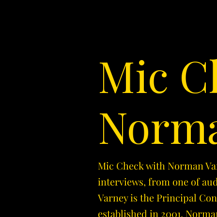
Mic C
Norma
Mic Check with Norman Varn
interviews, from one of au
Varney is the Principal Co
established in 2001. Norman