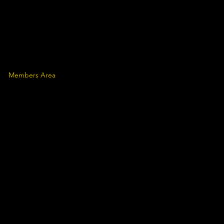
Members Area