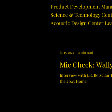
Product Development Manage
Science & Technology Cente
Acoustic Design Center Le
Jul 15, 2025
2 min read
Mic Check: Wally
Interview with J.R. Boisclair
the 2025 Home...