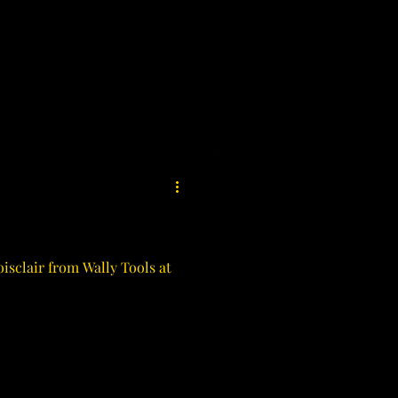
oisclair from Wally Tools at