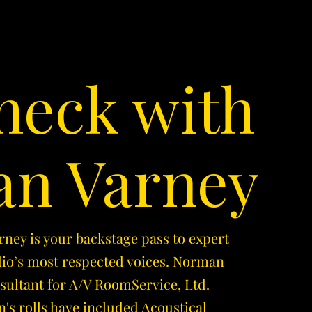
heck with
n Varney
ey is your backstage pass to expert
dio’s most respected voices. Norman
nsultant for A/V RoomService, Ltd.
's rolls have included Acoustical