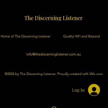
The Discerning Listener
Home of The Discerning Listener
Quality HiFi and Beyond
info@thediscerninglistener.com.au
©2024 by The Discerning Listener. Proudly created with Wix.com
Log In