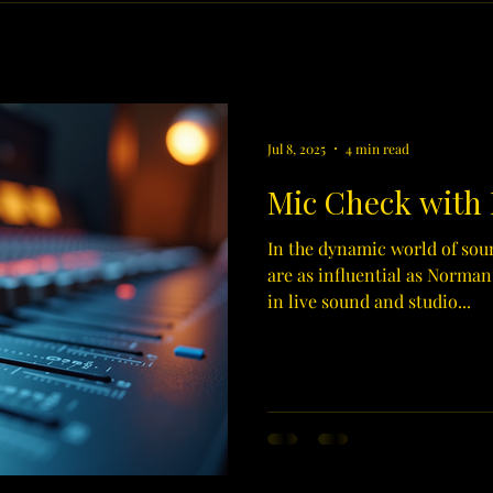
Jul 8, 2025
4 min read
Mic Check with
In the dynamic world of sou
are as influential as Norman
in live sound and studio...