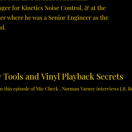
r for Kinetics Noise Control, & at the
r where he was a Senior Engineer as the
ad.
 Tools and Vinyl Playback Secrets
 In this episode of Mic Check , Norman Varney interviews J.R. B