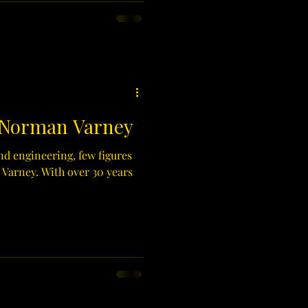
 Norman Varney
nd engineering, few figures
 Varney. With over 30 years