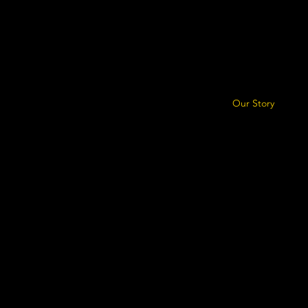
Our Story