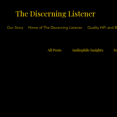
The Discerning Listener
Our Story
Home of The Discerning Listener
Quality HiFi and 
All Posts
Audiophile Insights
S