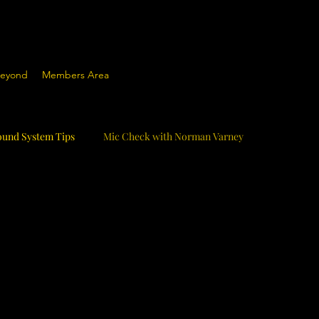
Beyond
Members Area
ound System Tips
Mic Check with Norman Varney