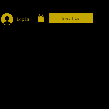
Email Us
Log In