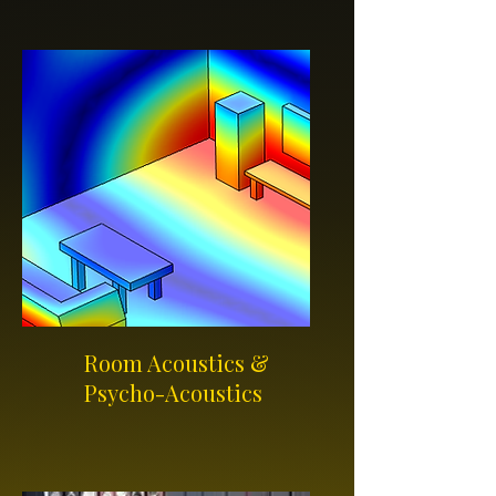
Room Acoustics &
Psycho-Acoustics