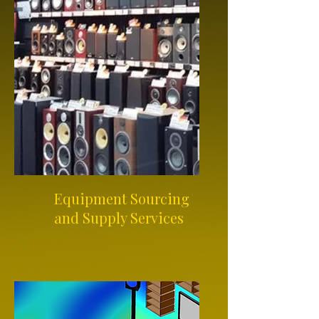
Equipment Sourcing
and Supply Services