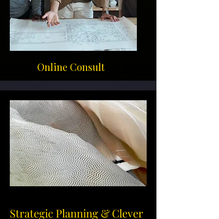
Online Consult
Strategic Planning & Clever