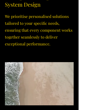
System Design
We prioritise personalised solutions
tailored to your specific needs,
ensuring that every component works
together seamlessly to deliver
exceptional performance.