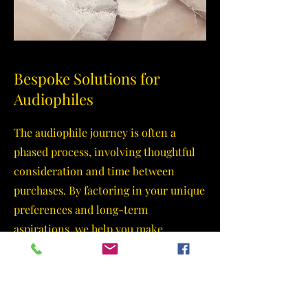
Bespoke Solutions for
Audiophiles
The audiophile journey is often a
phased process, involving thoughtful
consideration and time between
purchases. By factoring in your unique
preferences and long-term
aspirations, we help you make
informed decisions that align with
your ultimate audio aspirations.